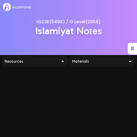
Acornova
IGCSE(0493) / O Level(2058)
Islamiyat
Notes
Resources
Materials