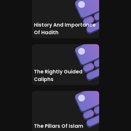
History And Importance
Of Hadith
The Rightly Guided
Caliphs
The Pillars Of Islam