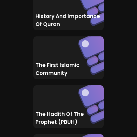
History And Importance
Of Quran
The First Islamic
Community
The Hadith Of The
Prophet (PBUH)