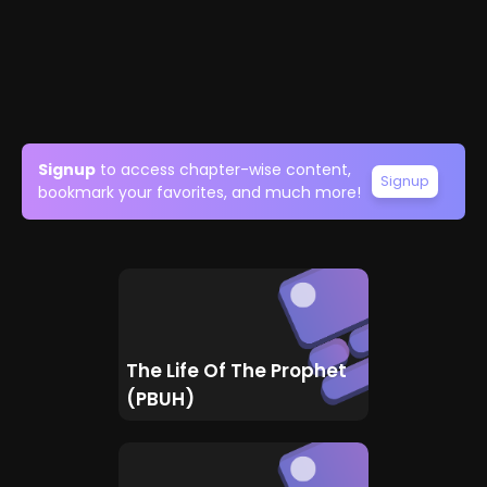
Signup
to access chapter-wise content,
Signup
bookmark your favorites, and much more!
The Life Of The Prophet
(PBUH)