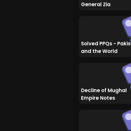
General Zia
Solved PPQs - Paki
and the World
Decline of Mughal
Empire Notes