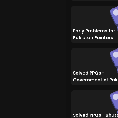
Early Problems for
Pakistan Pointers
Solved PPQs -
Government of Pak
Solved PPQs - Bhut