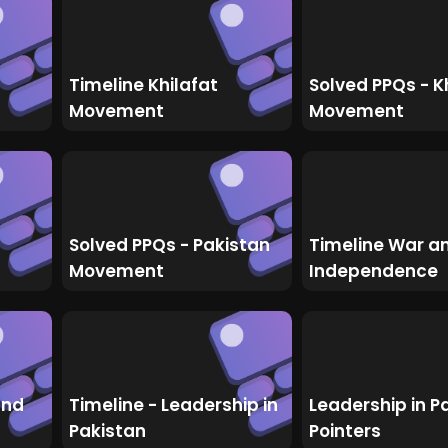
Timeline Khilafat
Solved PPQs - K
Movement
Movement
Solved PPQs - Pakistan
Timeline War a
Movement
Independence
and
Timeline - Leadership in
Leadership in P
Pakistan
Pointers