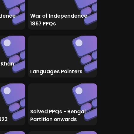
ndence
War of Independence
1857 PPQs
 Khan
Languages Pointers
Solved PPQs - Bengal
923
Partition onwards