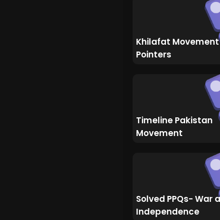
Khilafat Movement
Pointers
Timeline Pakistan
Movement
Solved PPQs- War 
Independence