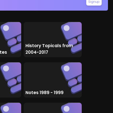
Signup
History Topicals from
tes
2004-2017
Notes 1989 - 1999