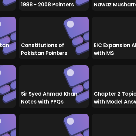
1988 - 2008 Pointers
Nawaz Musharr
stan
Constitutions of
EIC Expansion A
Pakistan Pointers
with MS
Sir Syed Ahmad Khan
Chapter 2 Topi
Notes with PPQs
with Model Ans