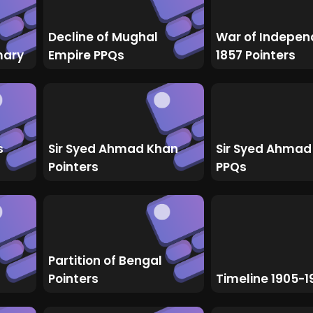
Decline of Mughal
War of Indepe
mary
Empire PPQs
1857 Pointers
s
Sir Syed Ahmad Khan
Sir Syed Ahmad
Pointers
PPQs
Partition of Bengal
Pointers
Timeline 1905-1