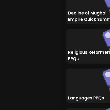
Decline of Mughal
Empire Quick Sum
Religious Reformer
PPQs
Languages PPQs