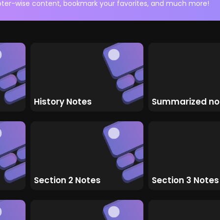
ter-wise content, bookmark your favorites, and much more!
History Notes
Summarized no
Section 2 Notes
Section 3 Notes