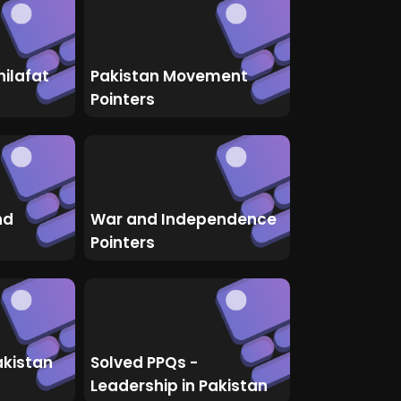
hilafat
Pakistan Movement
Pointers
nd
War and Independence
Pointers
akistan
Solved PPQs -
Leadership in Pakistan