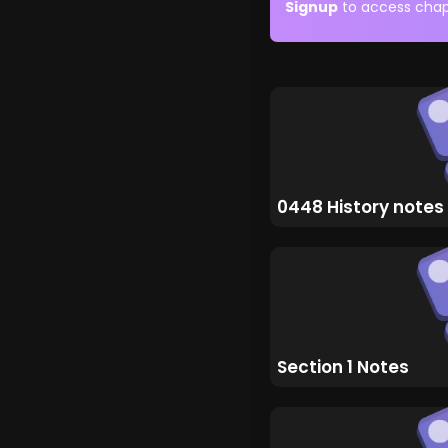
Signup
to access chap
0448 History notes
Section 1 Notes