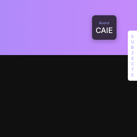
Board
CAIE
S
U
B
J
E
C
T
S