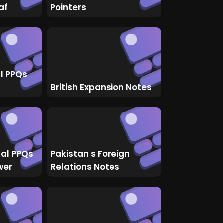
af
Pointers
ll PPQs
British Expansion Notes
cal PPQs
Pakistan s Foreign
wer
Relations Notes