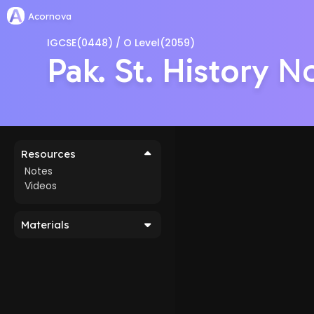
Acornova
IGCSE(0448) / O Level(2059)
Pak. St. History
No
Resources
Notes
Videos
Materials