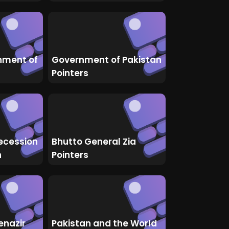
nment of
Government of Pakistan
Pointers
ecession
Bhutto General Zia
n
Pointers
enazir
Pakistan and the World