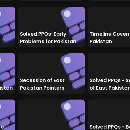
Solved PPQs-Early
Timeline Gover
Problems for Pakistan
Pakistan
Secession of East
Solved PPQs - S
istan
Pakistan Pointers
of East Pakista
to
Solved PPQs - B